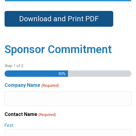
Download and Print PDF
Sponsor Commitment
Step
1
of
2
50%
Company Name
(Required)
Contact Name
(Required)
First