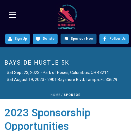
Sign Up
Donate
Sponsor Now
Follow Us
BAYSIDE HUSTLE 5K
Sat August 19, 2023 - 2901 Bayshore Blvd, Tampa, FL 33629
HOME
/
SPONSOR
2023 Sponsorship
Opportunities