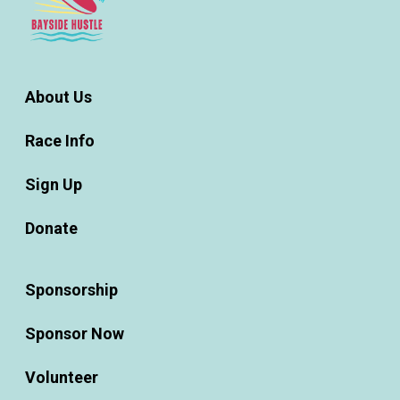
About Us
Race Info
Sign Up
Donate
Sponsorship
Sponsor Now
Volunteer