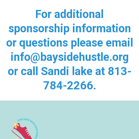
For additional
sponsorship information
or questions please email
info@baysidehustle.org
or call Sandi lake at 813-
784-2266.