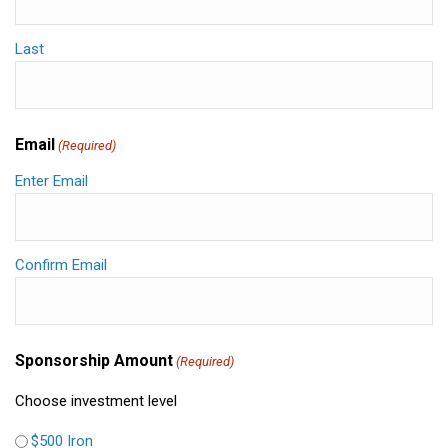
Last
Email
(Required)
Enter Email
Confirm Email
Sponsorship Amount
(Required)
Choose investment level
$500 Iron