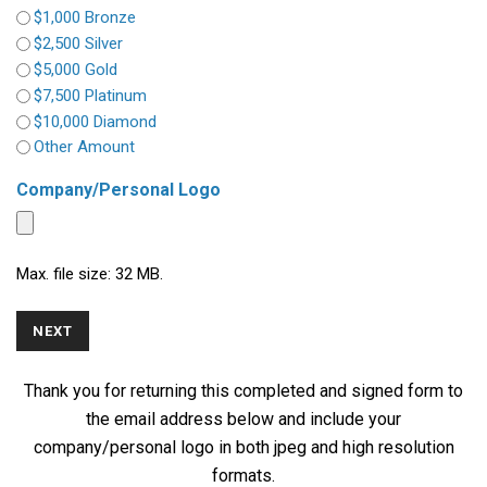
$1,000 Bronze
$2,500 Silver
$5,000 Gold
$7,500 Platinum
$10,000 Diamond
Other Amount
Company/Personal Logo
Max. file size: 32 MB.
Thank you for returning this completed and signed form to
the email address below and include your
company/personal logo in both jpeg and high resolution
formats.