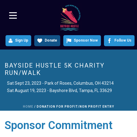
Sign Up
Donate
Sponsor Now
Follow Us
BAYSIDE HUSTLE 5K CHARITY
RUN/WALK
Sat August 19, 2023 - Bayshore Blvd, Tampa, FL 33629
HOME
/
DONATION FOR PROFIT/NON PROFIT ENTRY
Sponsor Commitment