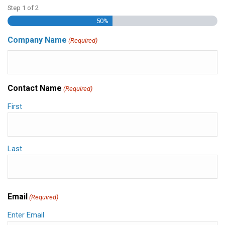
Step
1
of
2
50%
Company Name
(Required)
Contact Name
(Required)
First
Last
Email
(Required)
Enter Email