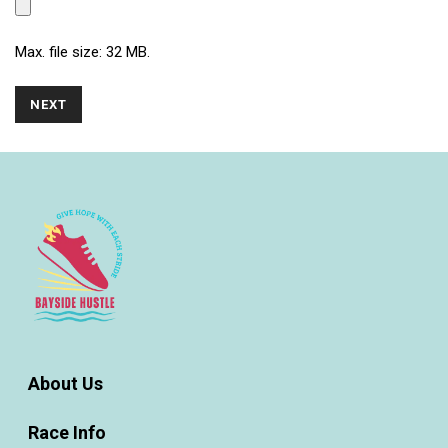
Max. file size: 32 MB.
About Us
Race Info