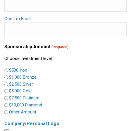
Confirm Email
Sponsorship Amount
(Required)
Choose investment level
$500 Iron
$1,000 Bronze
$2,500 Silver
$5,000 Gold
$7,500 Platinum
$10,000 Diamond
Other Amount
Company/Personal Logo