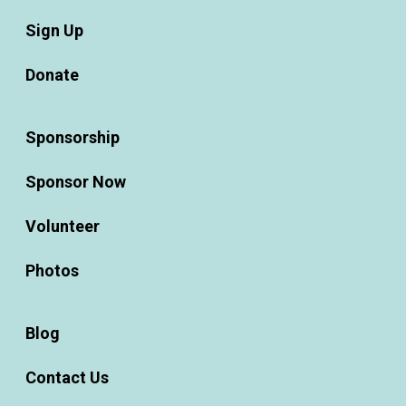
Sign Up
Donate
Sponsorship
Sponsor Now
Volunteer
Photos
Blog
Contact Us